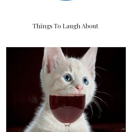
Things To Laugh About 