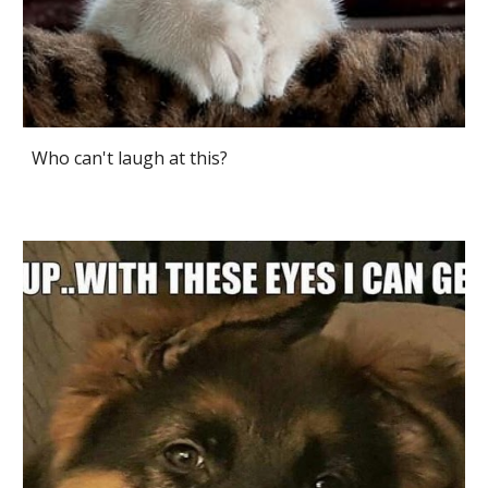
Who can't laugh at this?