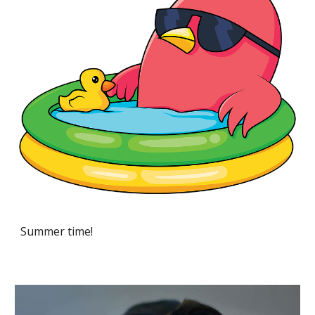
Summer time!