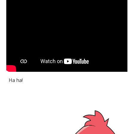
Ha ha!