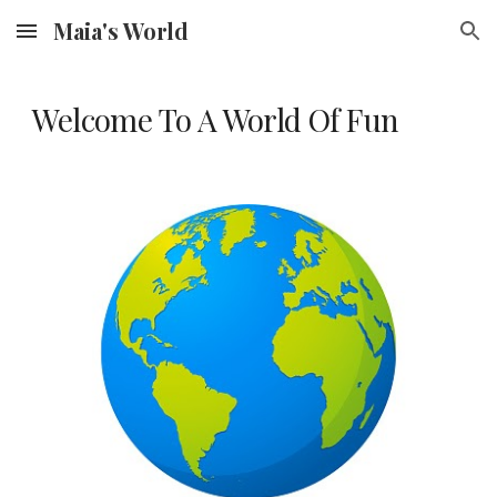
Maia's World
Skip to main content
Skip to navigation
Welcome To A World Of Fun