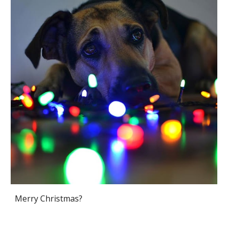
Merry Christmas?