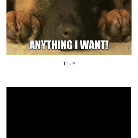
True!